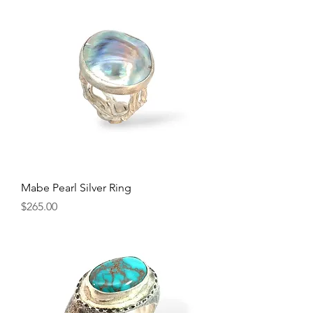
Mabe Pearl Silver Ring
Price
$265.00