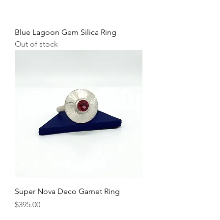
Blue Lagoon Gem Silica Ring
Out of stock
Super Nova Deco Garnet Ring
Price
$395.00