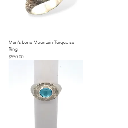
Men's Lone Mountain Turquoise
Ring
Price
$550.00