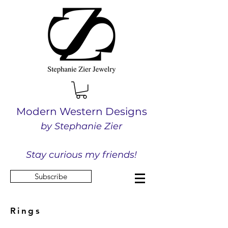
Modern Western Designs
by Stephanie Zier
Stay curious my friends!
Subscribe
Rings