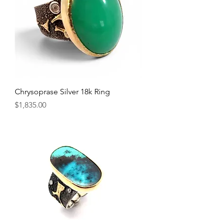
Chrysoprase Silver 18k Ring
Price
$1,835.00