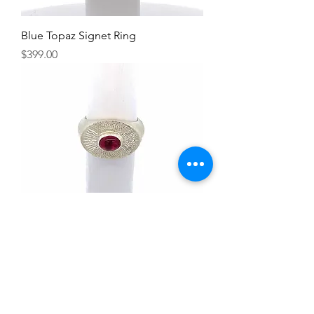
Blue Topaz Signet Ring
Price
$399.00
Rubellite Tourmaline Signet Ring
Price
$399.00