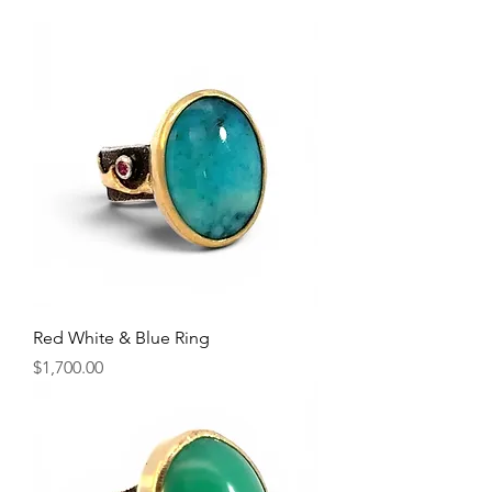
Red White & Blue Ring
Price
$1,700.00