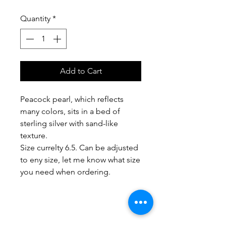
Quantity
*
Add to Cart
Peacock pearl, which reflects
many colors, sits in a bed of
sterling silver with sand-like
texture.
Size currelty 6.5. Can be adjusted
to eny size, let me know what size
you need when ordering.