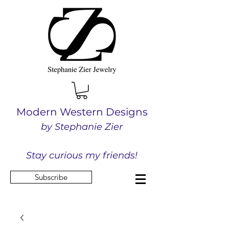
Modern Western Designs
by Stephanie Zier
Stay curious my friends!
Subscribe