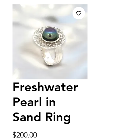
Freshwater
Pearl in
Sand Ring
Price
$200.00