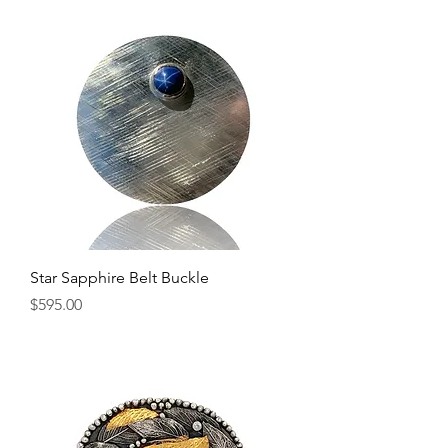
Star Sapphire Belt Buckle
Price
$595.00