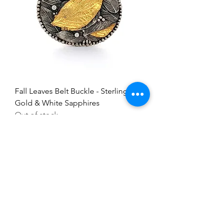
Fall Leaves Belt Buckle - Sterling,
Gold & White Sapphires
Out of stock
Everything here is hand-crafted in
Wyoming
Follow