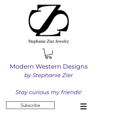
Modern Western Designs
by Stephanie Zier
Stay curious my friends!
Subscribe