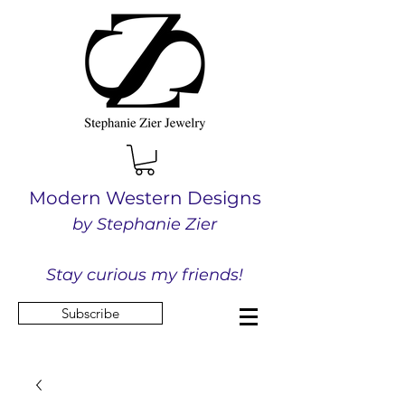
Modern Western Designs
by Stephanie Zier
Stay curious my friends!
Subscribe