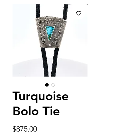
Turquoise
Bolo Tie
Price
$875.00