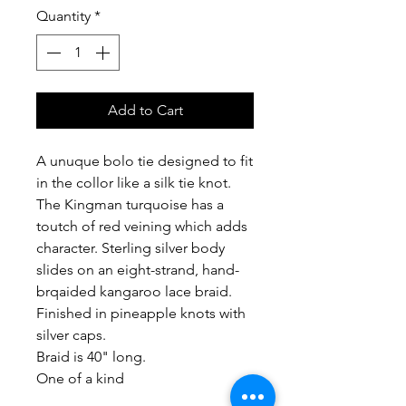
Quantity
*
Add to Cart
A unuque bolo tie designed to fit
in the collor like a silk tie knot.
The Kingman turquoise has a
toutch of red veining which adds
character. Sterling silver body
slides on an eight-strand, hand-
brqaided kangaroo lace braid.
Finished in pineapple knots with
silver caps.
Braid is 40" long.
One of a kind