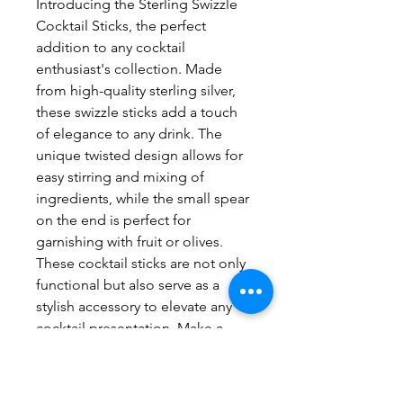
Introducing the Sterling Swizzle 
Cocktail Sticks, the perfect 
addition to any cocktail 
enthusiast's collection. Made 
from high-quality sterling silver, 
these swizzle sticks add a touch 
of elegance to any drink. The 
unique twisted design allows for 
easy stirring and mixing of 
ingredients, while the small spear 
on the end is perfect for 
garnishing with fruit or olives. 
These cocktail sticks are not only 
functional but also serve as a 
stylish accessory to elevate any 
cocktail presentation. Make a 
statement at your next event with 
the Sterling Swizzle Cocktail 
Sticks.