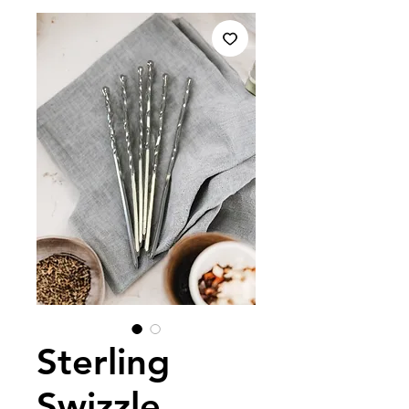
Sterling
Swizzle