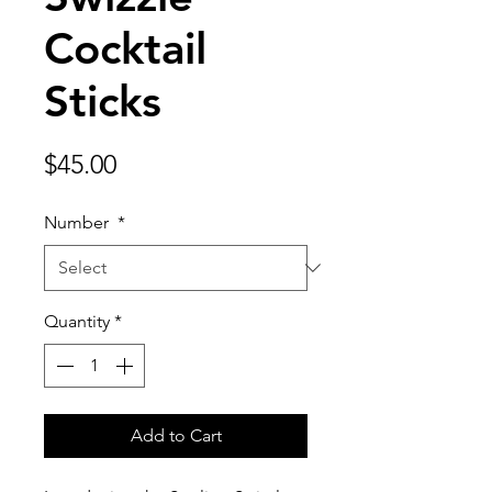
Cocktail
Sticks
Price
$45.00
Number
*
Quantity
*
Add to Cart