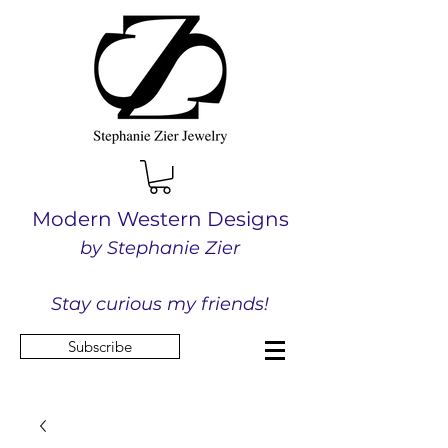
Modern Western Designs
by Stephanie Zier
Stay curious my friends!
Subscribe