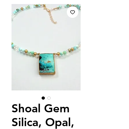
Shoal Gem
Silica, Opal,