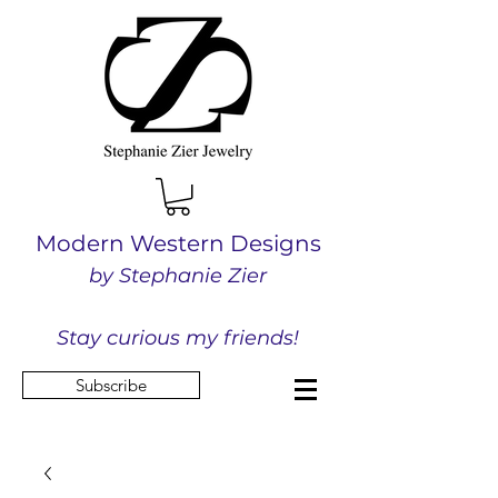
Modern Western Designs
by Stephanie Zier
Stay curious my friends!
Subscribe