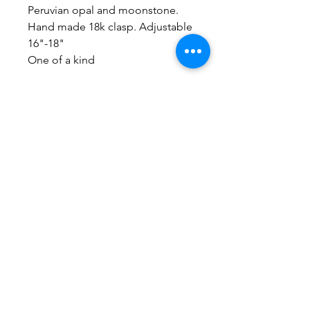
Peruvian opal and moonstone.
Hand made 18k clasp. Adjustable
16"-18"
One of a kind
No Reviews Yet
Share your thoughts. Be the first to
leave a review.
Leave a Review
Everything here is hand-crafted in
Wyoming