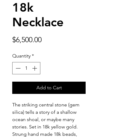
18k
Necklace
Price
$6,500.00
Quantity
*
Add to Cart
The striking central stone (gem
silica) tells a story of a shallow
ocean shoal, or maybe many
stories. Set in 18k yellow gold.
Strung hand made 18k beads,