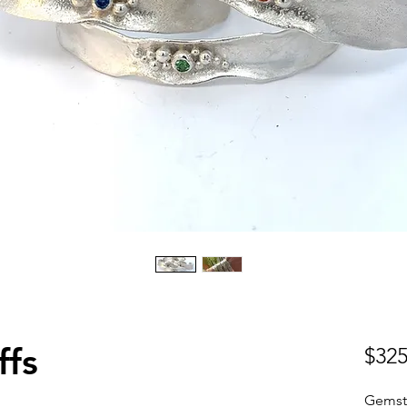
ffs
$325
Gemst