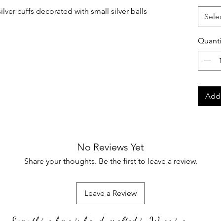
lver cuffs decorated with small silver balls
Sele
Quanti
Add 
No Reviews Yet
Share your thoughts. Be the first to leave a review.
Leave a Review
Everything here is hand-crafted in Wyoming