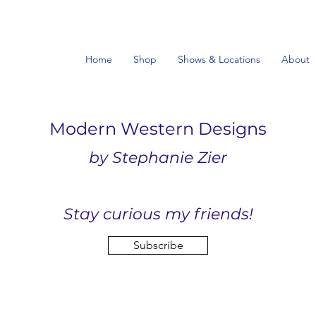
Home
Shop
Shows & Locations
About
Modern Western Designs
by Stephanie Zier
Stay curious my friends!
Subscribe