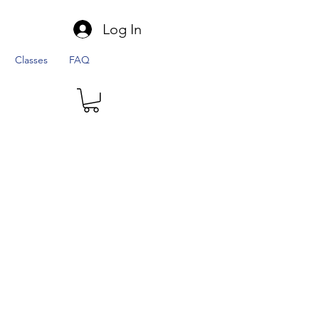
Log In
Classes
FAQ