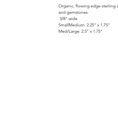
Organic, flowing edge sterling si
and gemstones.
3/8" wide
SmallMedium: 2.25" x 1.75"
Med/Large: 2.5" x 1.75"