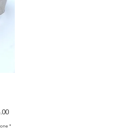
Price
.00
one
*