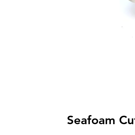
Seafoam Cu