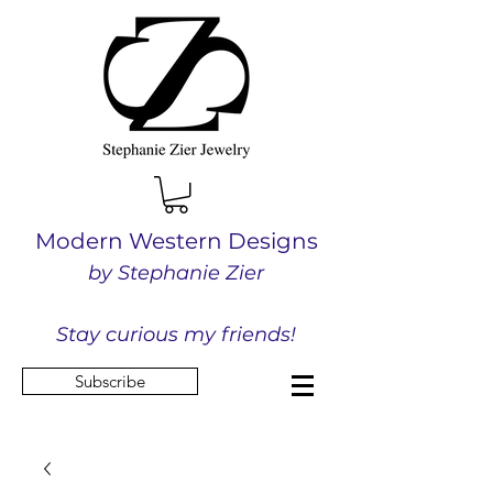
Modern Western Designs
by Stephanie Zier
Stay curious my friends!
Subscribe