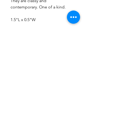
They are classy and
contemporary. One of a kind.
1.5"L x 0.5"W
No Reviews Yet
Share your thoughts. Be the first to
leave a review.
Leave a Review
Everything here is hand-crafted in
Wyoming
Follow