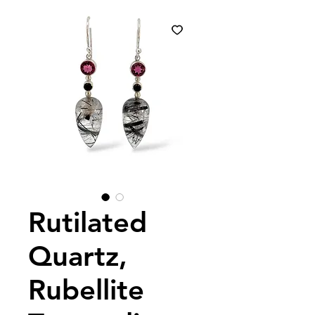
Rutilated
Quartz,
Rubellite