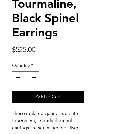
Tourmaline,
Black Spinel
Earrings
Price
$525.00
Quantity
*
Add to Cart
These rutilated quartz, rubellite
tourmaline, and black spinel
earrings are set in sterling silver.