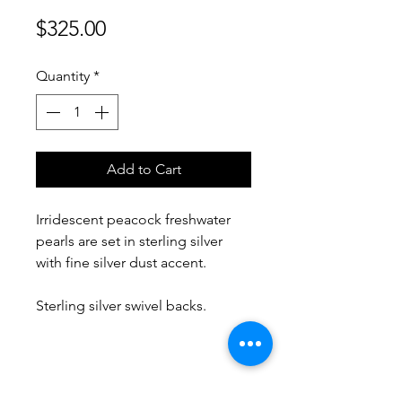
Price
$325.00
Quantity
*
Add to Cart
Irridescent peacock freshwater
pearls are set in sterling silver
with fine silver dust accent.
Sterling silver swivel backs.
No Reviews Yet