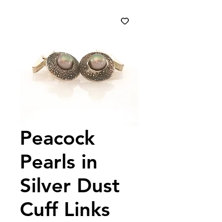
Peacock
Pearls in
Silver Dust
Cuff Links