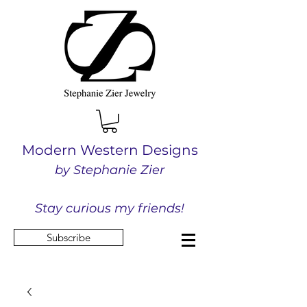
Modern Western Designs
by Stephanie Zier
Stay curious my friends!
Subscribe