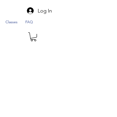
Log In
Classes
FAQ