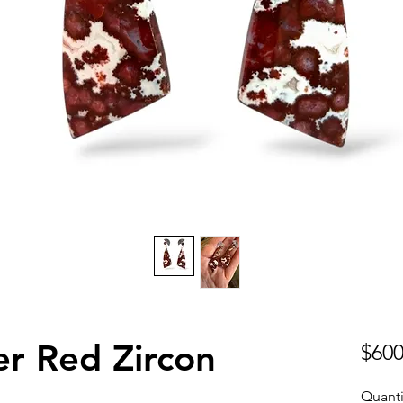
r Red Zircon
$600
Quanti