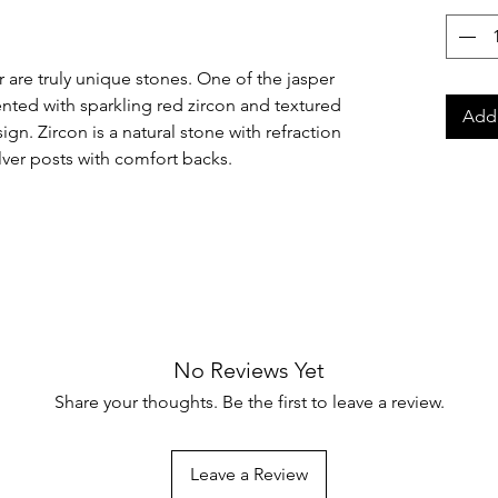
 are truly unique stones. One of the jasper
ented with sparkling red zircon and textured
Add 
sign. Zircon is a natural stone with refraction
ilver posts with comfort backs.
No Reviews Yet
Share your thoughts. Be the first to leave a review.
Leave a Review