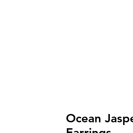
Ocean Jaspe
Earrings