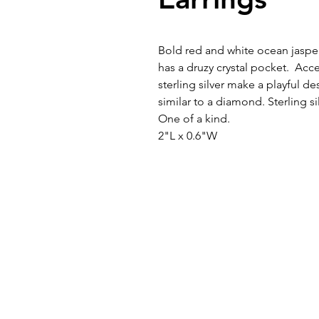
Bold red and white ocean jasper
has a druzy crystal pocket. Acc
sterling silver make a playful de
similar to a diamond. Sterling s
One of a kind.
2"L x 0.6"W