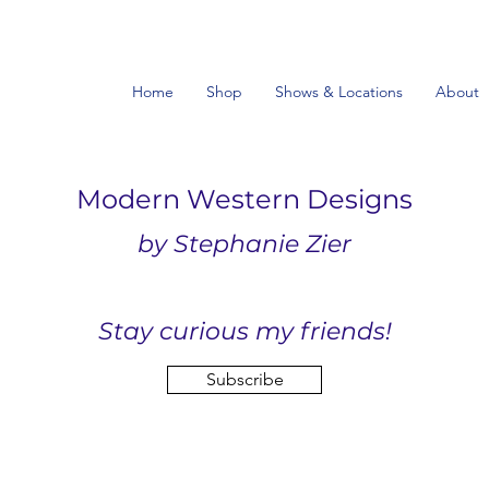
Home
Shop
Shows & Locations
About
Modern Western Designs
by Stephanie Zier
Stay curious my friends!
Subscribe