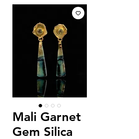
Mali Garnet
Gem Silica