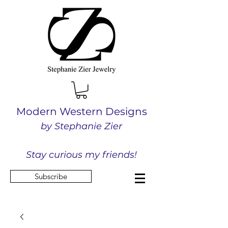
Modern Western Designs
by Stephanie Zier
Stay curious my friends!
Subscribe