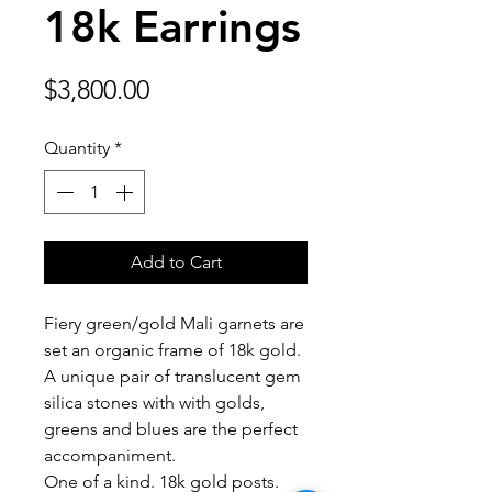
18k Earrings
Price
$3,800.00
Quantity
*
Add to Cart
Fiery green/gold Mali garnets are
set an organic frame of 18k gold.
A unique pair of translucent gem
silica stones with with golds,
greens and blues are the perfect
accompaniment.
One of a kind. 18k gold posts.