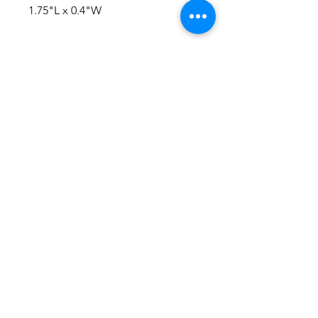
1.75"L x 0.4"W
No Reviews Yet
Share your thoughts. Be the first to
leave a review.
Leave a Review
Everything here is hand-crafted in
Wyoming
Follow