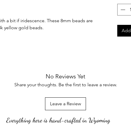
with a bit if iridescence. These 8mm beads are
8k yellow gold beads.
Add 
No Reviews Yet
Share your thoughts. Be the first to leave a review.
Leave a Review
Everything here is hand-crafted in Wyoming