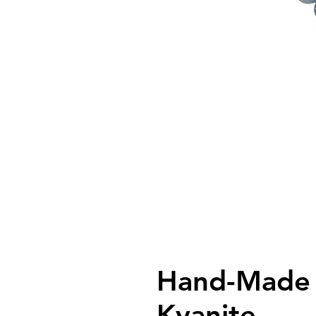
Hand-Made 
Kyanite