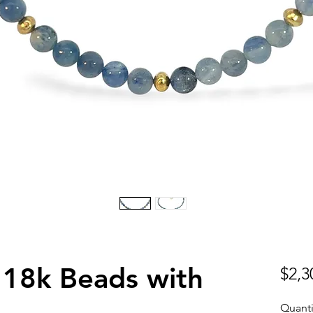
18k Beads with
$2,3
Quanti