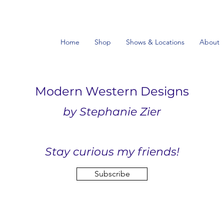
Home
Shop
Shows & Locations
About
Modern Western Designs
by Stephanie Zier
Stay curious my friends!
Subscribe