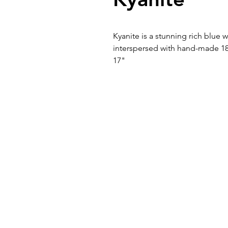
Kyanite is a stunning rich blue 
interspersed with hand-made 1
17"