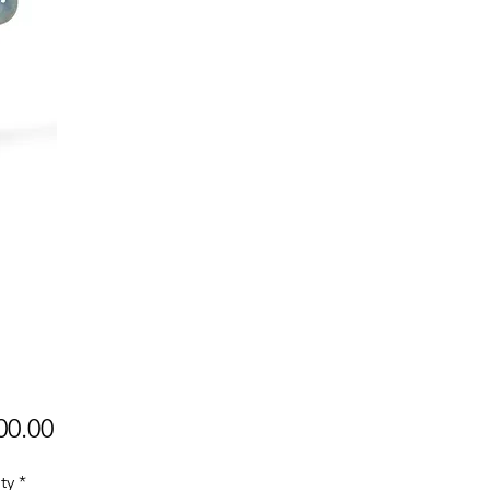
Price
00.00
ty
*