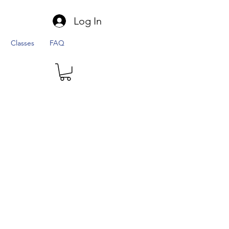
Log In
Classes
FAQ