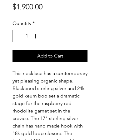
Price
$1,900.00
Quantity
*
Add to Cart
This necklace has a contemporary
yet pleasing organic shape.
Blackened sterling silver and 24k
gold keum boo set a dramatic
stage for the raspberry-red
rhodolite garnet set in the
crevice. The 17" sterling silver
chain has hand made hook with
18k gold loop closure. The