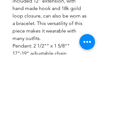
included 12" extension, with
hand made hook and 18k gold
loop closure, can also be worn as
a bracelet. This versatility of this
piece makes it wearable with
many outfits.
Pendant: 2 1/2"" x 1 5/8""
17"-19" adjustable chain
No Reviews Yet
Share your thoughts. Be the first to
leave a review.
Leave a Review
Everything here is hand-crafted in