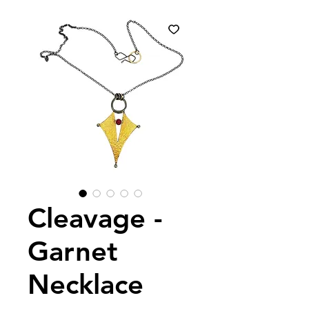
Cleavage -
Garnet
Necklace