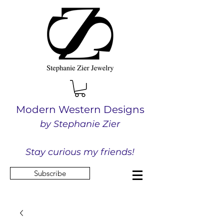
Modern Western Designs
by Stephanie Zier
Stay curious my friends!
Subscribe