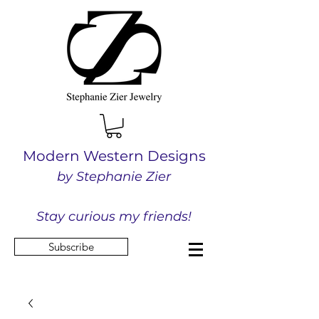
Modern Western Designs
by Stephanie Zier
Stay curious my friends!
Subscribe