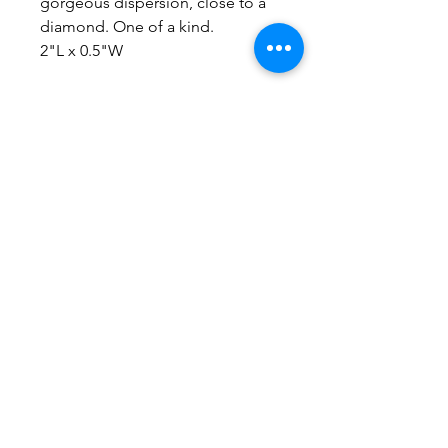
gorgeous dispersion, close to a
diamond. One of a kind.
2"L x 0.5"W
No Reviews Yet
Share your thoughts. Be the first to
leave a review.
Leave a Review
Everything here is hand-crafted in
Wyoming
Follow