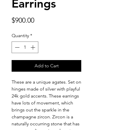
Earrings
Price
$900.00
Quantity
*
Add to Cart
These are a unique agates. Set on
hinges made of silver with playful
24k gold accents. These earrings
have lots of movement, which
brings out the sparkle in the
champagne zircon. Zircon is a
naturally occurring stone that has