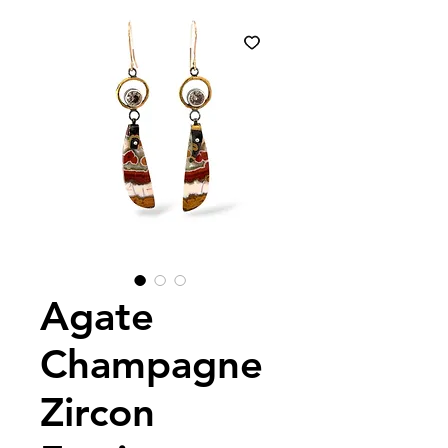
Agate
Champagne
Zircon