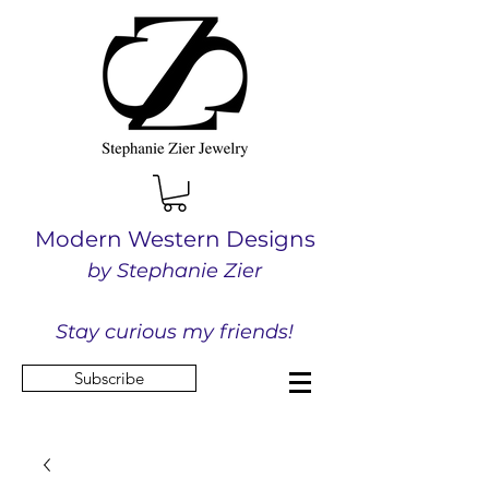
Modern Western Designs
by Stephanie Zier
Stay curious my friends!
Subscribe