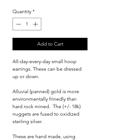
Quantity
*
Add to Cart
All-day-every-day small hoop
earrings. These can be dressed
up or down.
Alluvial (panned) gold is more
environmentally frinedly than
hard rock mined. The (+/- 18k)
nuggets are fused to oxidized
sterling silver.
These are hand made, using