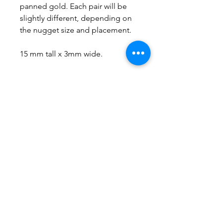
panned gold. Each pair will be
slightly different, depending on
the nugget size and placement.
15 mm tall x 3mm wide.
No Reviews Yet
Share your thoughts. Be the first to
leave a review.
Leave a Review
Everything here is hand-crafted in
Wyoming