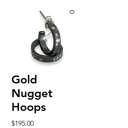
Gold
Nugget
Hoops
Price
$195.00